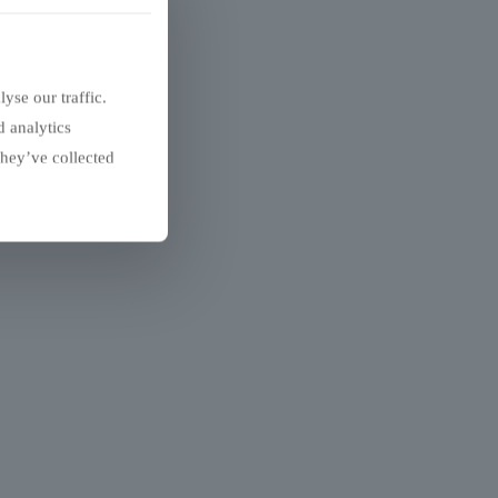
yse our traffic.
d analytics
they’ve collected