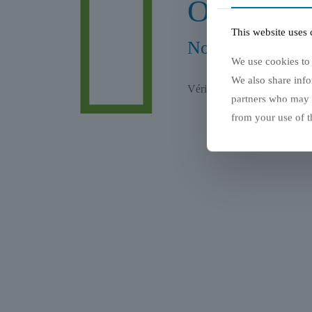
Oups... Er
This website uses 
Nous sommes déso
We use cookies to 
We also share info
Vérifier l'adresse et essaye
partners who may c
from your use of th