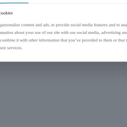
reur 404
cookies
lés, mais la page n'existe pas
personalise content and ads, to provide social media features and to anal
rmation about your use of our site with our social media, advertising an
z de nouveau
Aller sur la page d'accueil
ombine it with other information that you’ve provided to them or that 
eir services.