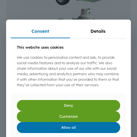
Consent
Details
This website uses cookies
We use cookies to personalise content and ads, to provide
social media features and to analyse our traffic. We also
DIMENSIONS:
430 x 145 x 165 cm
share information about your use of our site with our social
WEIGHT:
1480 kg
media, advertising and analytics partners who may combine
it with other information that you’ve provided to them or that
CONSUMPTION:
30 to 35 kg/hour
they’ve collected from your use of their services.
AUTONOMY:
Up to 10 h depending on capacity and
operating mode
CONTROL:
Temperature in tractor cab
Deny
GAS SUPPLY:
10 transportable bottles OR F501 Tank
cistern (340 kg)
Customize
USE:
Open field, under greenhouses and plastic
Allow all
tunnels