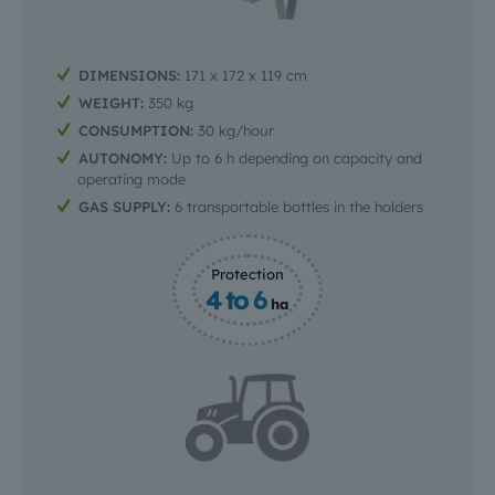
DIMENSIONS:
171 x 172 x 119 cm
WEIGHT:
350 kg
CONSUMPTION:
30 kg/hour
AUTONOMY:
Up to 6 h depending on capacity and
operating mode
GAS SUPPLY:
6 transportable bottles in the holders
Protection
4 to 6
ha