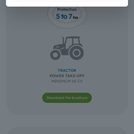
Protection
5 to 7
ha
TRACTOR
POWER TAKE-OFF
MINIMUM 65 CV
Download the brochure