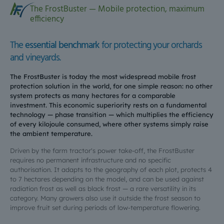
The FrostBuster — Mobile protection, maximum
efficiency
The
essential benchmark
for protecting your orchards
and vineyards.
The FrostBuster is today the most widespread mobile frost
protection solution in the world, for one simple reason: no other
system protects as many hectares for a comparable
investment. This economic superiority rests on a fundamental
technology — phase transition — which multiplies the efficiency
of every kilojoule consumed, where other systems simply raise
the ambient temperature.
Driven by the farm tractor's power take-off, the FrostBuster
requires no permanent infrastructure and no specific
authorisation. It adapts to the geography of each plot, protects 4
to 7 hectares depending on the model, and can be used against
radiation frost as well as black frost — a rare versatility in its
category. Many growers also use it outside the frost season to
improve fruit set during periods of low-temperature flowering.