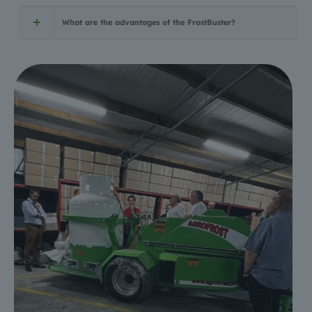
What are the advantages of the FrostBuster?