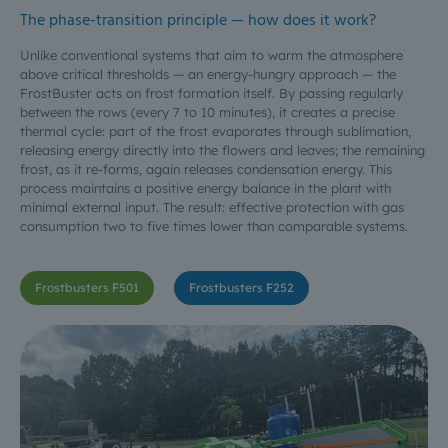
The phase-transition principle — how does it work?
Unlike conventional systems that aim to warm the atmosphere
above critical thresholds — an energy-hungry approach — the
FrostBuster acts on frost formation itself. By passing regularly
between the rows (every 7 to 10 minutes), it creates a precise
thermal cycle: part of the frost evaporates through sublimation,
releasing energy directly into the flowers and leaves; the remaining
frost, as it re-forms, again releases condensation energy. This
process maintains a positive energy balance in the plant with
minimal external input. The result: effective protection with gas
consumption two to five times lower than comparable systems.
Frostbusters F501
Frostbusters F252