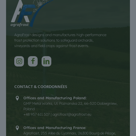
AgroFrost designs and manufactures high-performance
frost protection solutions to safeguard orchards,
vineyards and field crops against frost events.
CONTACT & COORDONNÉES
Offices and Manufacturing Poland:
GMP Metal Works, Ul. Poznanska 22, 66-520 Dobiegniew,
Poland
+48 957 611 507 | agrofrost@agrofrost.eu
Offices and Manufacturing France:
Agrofrost, 255 Allée du Lyonnais, 26300 Bourg de Péage,