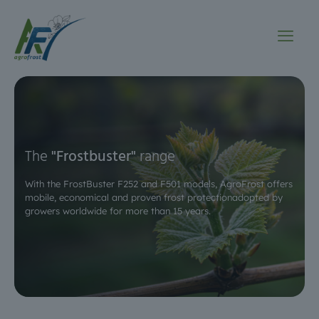
The
"Frostbuster"
range
With the FrostBuster F252 and F501 models, AgroFrost offers
mobile, economical and proven frost protection
adopted by
growers worldwide for more than 15 years.