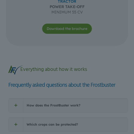
TRACTOR
POWER TAKE-OFF
MINIMUM 55 CV
Download the brochure
Everything about how it works
Frequently asked questions about the Frostbuster
How does the FrostBuster work?
Which crops can be protected?