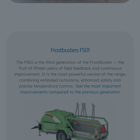
Frostbusters F501
The F501 is the third generation of the FrostBuster — the
fruit of fifteen years of field feedback and continuous
improvement. It is the most powerful version of the range,
combining extended autonomy, enhanced safety and
precise temperature control..
See the most important
improvements compared to the previous generation