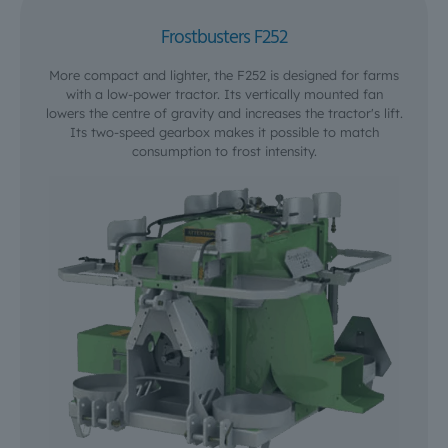
Frostbusters F252
More compact and lighter, the F252 is designed for farms
with a low-power tractor. Its vertically mounted fan
lowers the centre of gravity and increases the tractor's lift.
Its two-speed gearbox makes it possible to match
consumption to frost intensity.