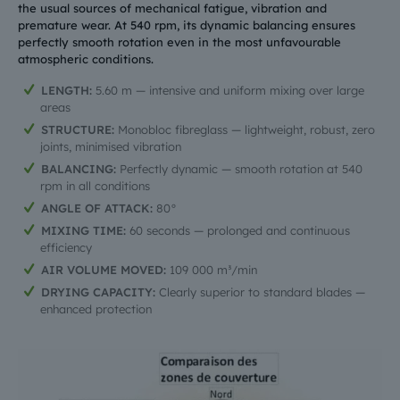
the usual sources of mechanical fatigue, vibration and
premature wear. At 540 rpm, its dynamic balancing ensures
perfectly smooth rotation even in the most unfavourable
atmospheric conditions.
LENGTH:
5.60 m — intensive and uniform mixing over large
areas
STRUCTURE:
Monobloc fibreglass — lightweight, robust, zero
joints, minimised vibration
BALANCING:
Perfectly dynamic — smooth rotation at 540
rpm in all conditions
ANGLE OF ATTACK:
80°
MIXING TIME:
60 seconds — prolonged and continuous
efficiency
AIR VOLUME MOVED:
109 000 m³/min
DRYING CAPACITY:
Clearly superior to standard blades —
enhanced protection