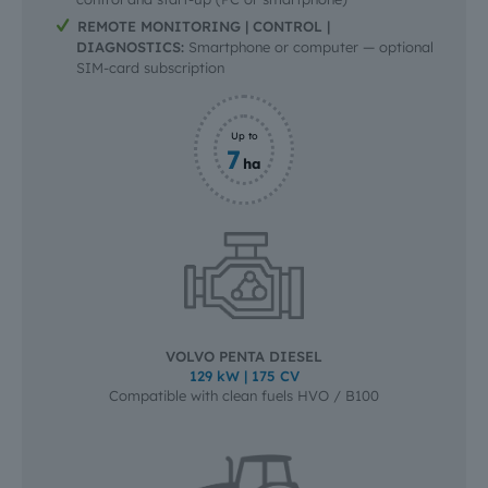
REMOTE MONITORING | CONTROL |
DIAGNOSTICS:
Smartphone or computer — optional
SIM-card subscription
Up to
7
ha
VOLVO PENTA DIESEL
129 kW | 175 CV
Compatible with clean fuels HVO / B100