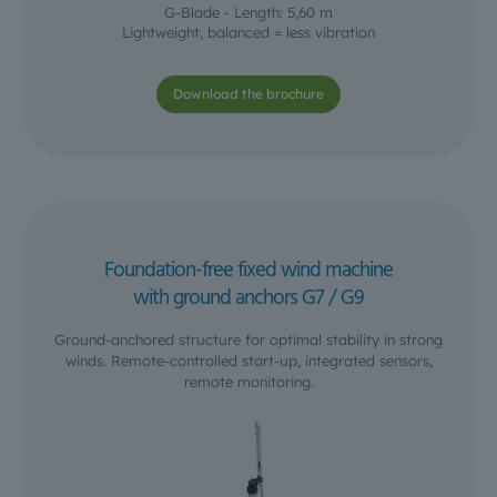
G-Blade - Length: 5,60 m
Lightweight, balanced = less vibration
Download the brochure
Foundation-free fixed wind machine
with ground anchors G7 / G9
Ground-anchored structure for optimal stability in strong
winds. Remote-controlled start-up, integrated sensors,
remote monitoring.