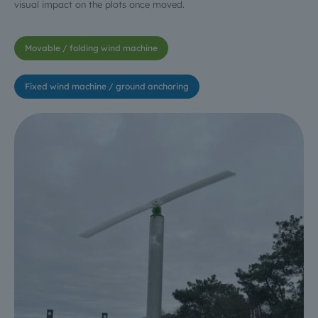
visual impact on the plots once moved.
Movable / folding wind machine
Fixed wind machine / ground anchoring