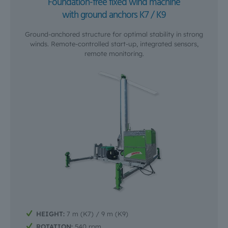
Foundation-free fixed wind machine
with ground anchors K7 / K9
Ground-anchored structure for optimal stability in strong
winds. Remote-controlled start-up, integrated sensors,
remote monitoring.
HEIGHT:
7 m (K7) / 9 m (K9)
ROTATION:
540 rpm