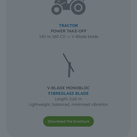
TRACTOR
POWER TAKE-OFF
140 to 160 CV -> V-Blade blade
V-BLADE MONOBLOC
FIBREGLASS BLADE
Length: 5,60 m
Lightweight, balanced, minimised vibration
Download the brochure