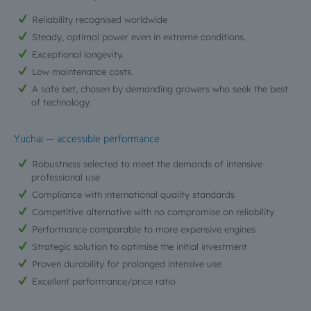
Reliability recognised worldwide
Steady, optimal power even in extreme conditions.
Exceptional longevity.
Low maintenance costs.
A safe bet, chosen by demanding growers who seek the best
of technology.
Yuchai — accessible performance
Robustness selected to meet the demands of intensive
professional use
Compliance with international quality standards
Competitive alternative with no compromise on reliability
Performance comparable to more expensive engines
Strategic solution to optimise the initial investment
Proven durability for prolonged intensive use
Excellent performance/price ratio