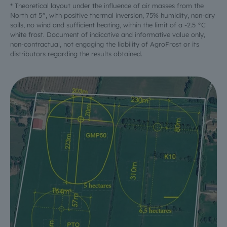
* Theoretical layout under the influence of air masses from the
North at 5°, with positive thermal inversion, 75% humidity, non-dry
soils, no wind and sufficient heating, within the limit of a -2.5 °C
white frost. Document of indicative and informative value only,
non-contractual, not engaging the liability of AgroFrost or its
distributors regarding the results obtained.