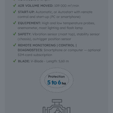
AIR VOLUME MOVED:
109 000 m³/min
START-UP:
Automatic, or Autostart with remote
control and start-up (PC or smartphone)
EQUIPEMENT:
High and low temperature probes,
anemometer, mast lighting and flash lamp
SAFETY:
Vibration sensor (mast top), stability sensor
(chassis), outrigger position sensor
REMOTE MONITORING | CONTROL |
DIAGNOSTICS:
Smartphone or computer — optional
SIM-card subscription
BLADE:
V-Blade - Length: 5,60 m
Protection
5 to 6
ha