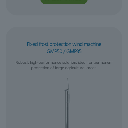
Fixed frost protection wind machine
GMP50 / GMP35
Robust, high-performance solution, ideal for permanent
protection of large agricultural areas.