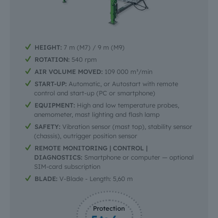
HEIGHT:
7 m (M7) / 9 m (M9)
ROTATION:
540 rpm
AIR VOLUME MOVED:
109 000 m³/min
START-UP:
Automatic, or Autostart with remote
control and start-up (PC or smartphone)
EQUIPMENT:
High and low temperature probes,
anemometer, mast lighting and flash lamp
SAFETY:
Vibration sensor (mast top), stability sensor
(chassis), outrigger position sensor
REMOTE MONITORING | CONTROL |
DIAGNOSTICS:
Smartphone or computer — optional
SIM-card subscription
BLADE:
V-Blade - Length: 5,60 m
Protection