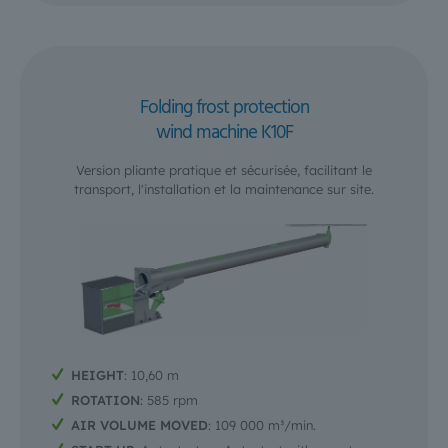
Folding frost protection
wind machine K10F
Version pliante pratique et sécurisée, facilitant le
transport, l'installation et la maintenance sur site.
HEIGHT
: 10,60 m
ROTATION
: 585 rpm
AIR VOLUME MOVED
: 109 000 m³/min.