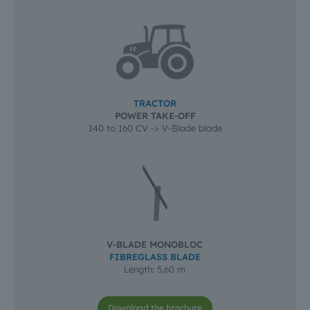
TRACTOR
POWER TAKE-OFF
140 to 160 CV -> V-Blade blade
V-BLADE MONOBLOC
FIBREGLASS BLADE
Length: 5,60 m
Download the brochure