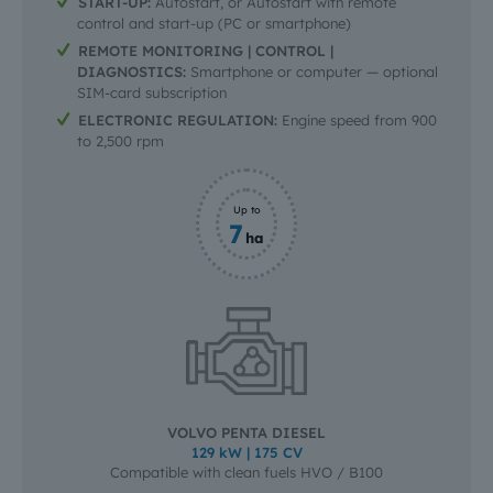
START-UP:
Autostart, or Autostart with remote
control and start-up (PC or smartphone)
REMOTE MONITORING | CONTROL |
DIAGNOSTICS:
Smartphone or computer — optional
SIM-card subscription
ELECTRONIC REGULATION:
Engine speed from 900
to 2,500 rpm
Up to
7
ha
VOLVO PENTA DIESEL
129 kW | 175 CV
Compatible with clean fuels HVO / B100