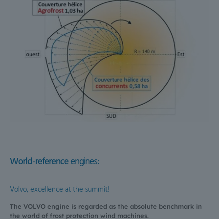
World-reference
engines:
Volvo, excellence at the summit!
The VOLVO engine is regarded as the absolute benchmark in
the world of frost protection wind machines.