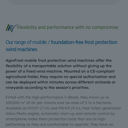
Flexibility and performance with no compromise
Our range of mobile /
foundation-free frost protection
wind machines
AgroFrost mobile frost protection wind machines offer the
flexibility of a transportable solution without giving up the
power of a fixed wind machine. Mounted on a CE-compliant
agricultural trailer, they require no special authorisation and
can be deployed within minutes across different orchards or
vineyards according to the season's priorities.
Fitted with the high-performance V-Blade, they move up to
109,000 m³ of air per minute over an area of 5 to 6 hectares.
Available as M7/K7 (7 m) and M9/K9 (9 m), their latest-generation
Volvo Penta engine, automatic start-up and remote control by
smartphone make them protection tools that are as high-
performing as they are comfortable to operate. They have no