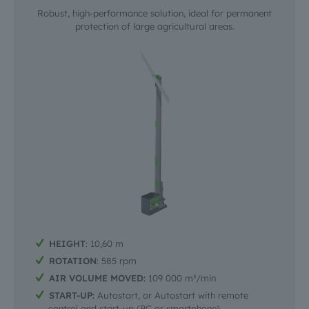
Robust, high-performance solution, ideal for permanent
protection of large agricultural areas.
HEIGHT
: 10,60 m
ROTATION
: 585 rpm
AIR VOLUME MOVED:
109 000 m³/min
START-UP:
Autostart, or Autostart with remote
control and start-up (PC or smartphone)