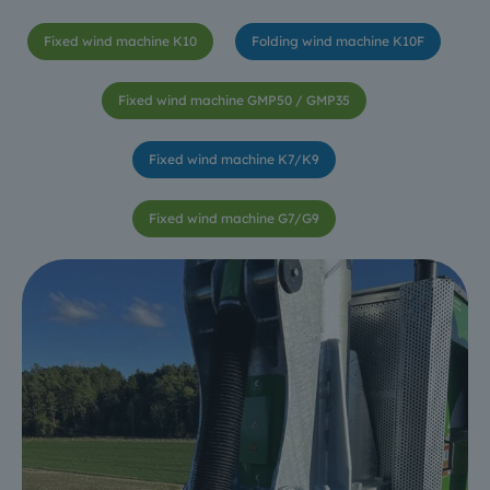
Fixed wind machine K10
Folding wind machine K10F
Fixed wind machine GMP50 / GMP35
Fixed wind machine K7/K9
Fixed wind machine G7/G9