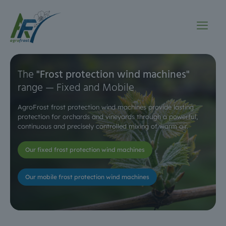
The
"Frost protection wind machines"
range — Fixed and Mobile
AgroFrost frost protection wind machines provide lasting
protection for orchards and vineyards
through a powerful,
continuous and precisely controlled mixing of warm air.
Our fixed frost protection wind machines
Our mobile frost protection wind machines