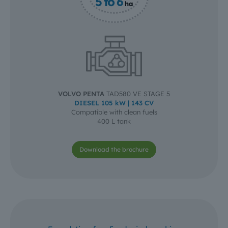
5 to 6
ha
VOLVO PENTA
TAD580 VE STAGE 5
DIESEL 105 kW | 143 CV
Compatible with clean fuels
400 L tank
Download the brochure