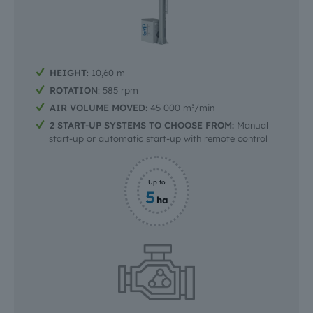
HEIGHT
: 10,60 m
ROTATION
: 585 rpm
AIR VOLUME MOVED
: 45 000 m³/min
2 START-UP SYSTEMS TO CHOOSE FROM:
Manual
start-up or automatic start-up with remote control
Up to
5
ha