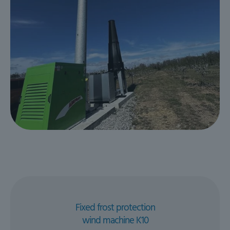
Fixed frost protection
wind machine K10