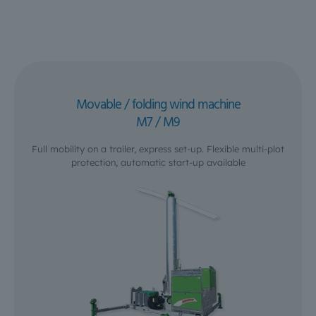
Movable / folding wind machine
M7 / M9
Full mobility on a trailer, express set-up. Flexible multi-plot
protection, automatic start-up available