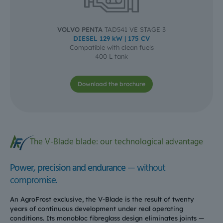
VOLVO PENTA
TAD541 VE STAGE 3
DIESEL 129 kW | 175 CV
Compatible with clean fuels
400 L tank
Download the brochure
The V-Blade blade: our technological advantage
Power, precision and endurance
— without
compromise.
An AgroFrost exclusive, the V-Blade is the result of twenty
years of continuous development under real operating
conditions. Its monobloc fibreglass design eliminates joints —