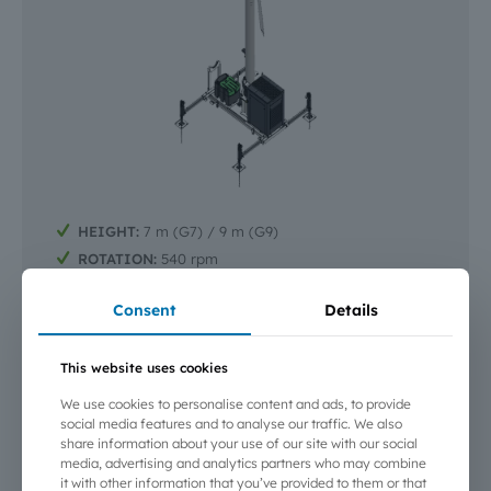
HEIGHT:
7 m (G7) / 9 m (G9)
ROTATION:
540 rpm
AIR VOLUME MOVED:
42 000 m³/min
Consent
Details
START-UP:
Automatic, or Autostart with remote
control and start-up (PC or smartphone)
EQUIPMENT:
High and low temperature probes,
This website uses cookies
anemometer, mast lighting and flash lamp
We use cookies to personalise content and ads, to provide
SAFETY:
Vibration sensor (mast top), stability sensor
social media features and to analyse our traffic. We also
(chassis), outrigger position sensor
share information about your use of our site with our social
REMOTE MONITORING | CONTROL |
media, advertising and analytics partners who may combine
DIAGNOSTICS:
Smartphone or computer — optional
it with other information that you’ve provided to them or that