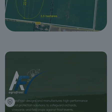
AgroFrost designs and manufactures high-performance
frost protection solutions to safeguard orchards,
vineyards and field crops against frost events.