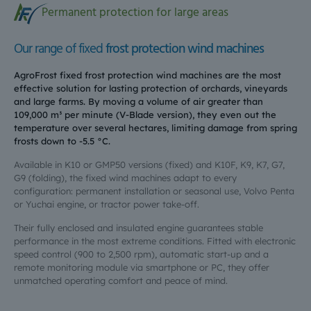
Permanent protection for large areas
Our range of fixed
frost protection wind machines
AgroFrost fixed frost protection wind machines are the most
effective solution for lasting protection of orchards, vineyards
and large farms. By moving a volume of air greater than
109,000 m³ per minute (V-Blade version), they even out the
temperature over several hectares, limiting damage from spring
frosts down to -5.5 °C.
Available in K10 or GMP50 versions (fixed) and K10F, K9, K7, G7,
G9 (folding), the fixed wind machines adapt to every
configuration: permanent installation or seasonal use, Volvo Penta
or Yuchai engine, or tractor power take-off.
Their fully enclosed and insulated engine guarantees stable
performance in the most extreme conditions. Fitted with electronic
speed control (900 to 2,500 rpm), automatic start-up and a
remote monitoring module via smartphone or PC, they offer
unmatched operating comfort and peace of mind.