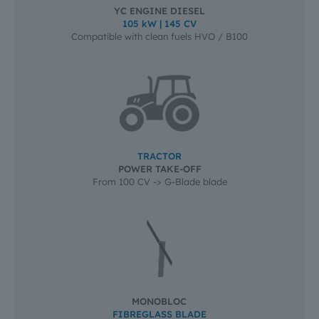
YC ENGINE DIESEL
105 kW | 145 CV
Compatible with clean fuels HVO / B100
TRACTOR
POWER TAKE-OFF
From 100 CV -> G-Blade blade
MONOBLOC
FIBREGLASS BLADE