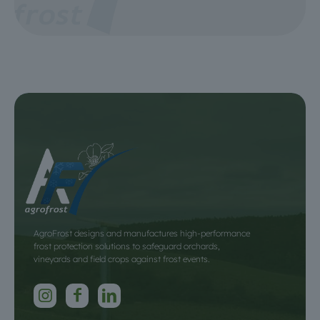
AgroFrost designs and manufactures high-performance
frost protection solutions to safeguard orchards,
vineyards and field crops against frost events.