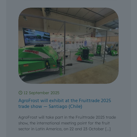
12 September 2025
AgroFrost will exhibit at the Fruittrade 2025
trade show — Santiago (Chile)
AgroFrost will take part in the Fruittrade 2025 trade
show, the international meeting point for the fruit
sector in Latin America, on 22 and 23 October
[…]