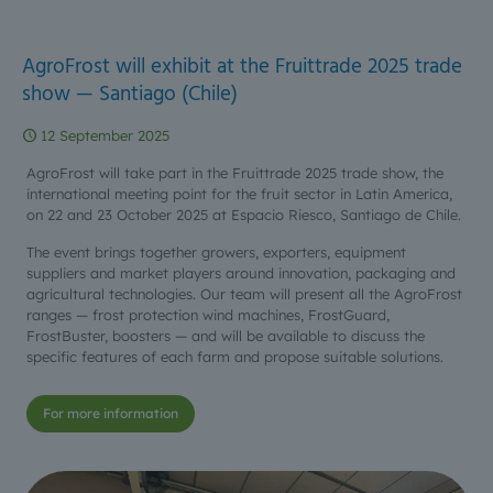
AgroFrost will exhibit at the Fruittrade 2025 trade
show — Santiago (Chile)
12 September 2025
AgroFrost will take part in the Fruittrade 2025 trade show, the
international meeting point for the fruit sector in Latin America,
on 22 and 23 October 2025 at Espacio Riesco, Santiago de Chile.
The event brings together growers, exporters, equipment
suppliers and market players around innovation, packaging and
agricultural technologies. Our team will present all the AgroFrost
ranges — frost protection wind machines, FrostGuard,
FrostBuster, boosters — and will be available to discuss the
specific features of each farm and propose suitable solutions.
For more information