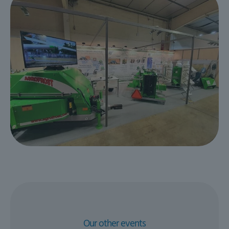
Our other events