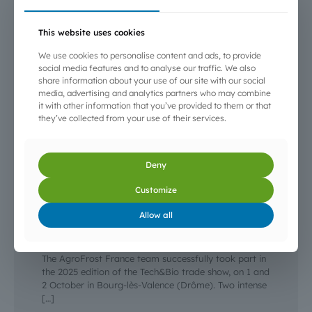
This website uses cookies
We use cookies to personalise content and ads, to provide
social media features and to analyse our traffic. We also
share information about your use of our site with our social
media, advertising and analytics partners who may combine
it with other information that you’ve provided to them or that
they’ve collected from your use of their services.
Deny
Customize
3 October 2025
Allow all
AgroFrost at the Tech&Bio 2025 trade show —
Bourg-lès-Valence
The AgroFrost France team successfully took part in
the 2025 edition of the Tech&Bio trade show, on 1 and
2 October in Bourg-lès-Valence (Drôme). Two intense
[…]