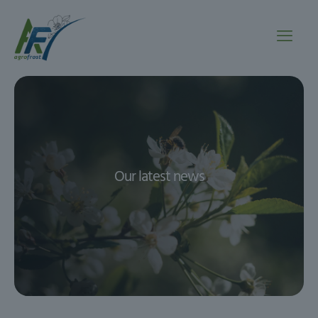
Our latest news