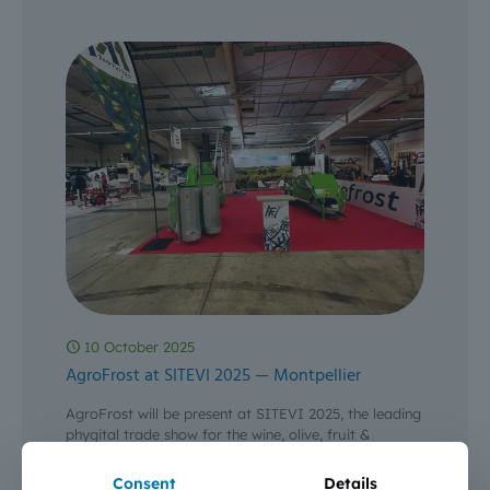
10 October 2025
AgroFrost at SITEVI 2025 — Montpellier
AgroFrost will be present at SITEVI 2025, the leading
phygital trade show for the wine, olive, fruit &
vegetable and specialty crop sectors — from 3
[…]
Consent
Details