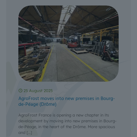
25 August 2025
AgroFrost moves into new premises in Bourg-
de-Péage (Drôme)
AgroFrost France is opening a new chapter in its
development by moving into new premises in Bourg-
de-Péage, in the heart of the Drôme. More spacious
and
[…]