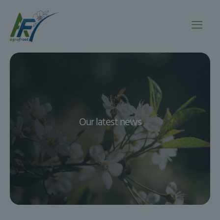
Our latest news