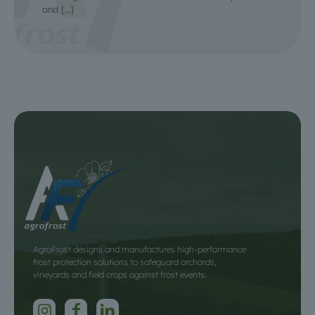
and
[…]
AgroFrost designs and manufactures high-performance
frost protection solutions to safeguard orchards,
vineyards and field crops against frost events.