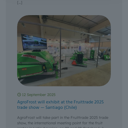
[…]
12 September 2025
AgroFrost will exhibit at the Fruittrade 2025
trade show — Santiago (Chile)
AgroFrost will take part in the Fruittrade 2025 trade
show, the international meeting point for the fruit