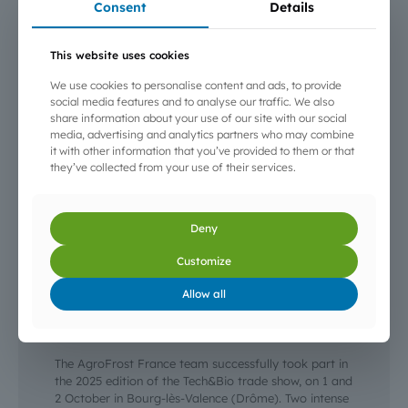
Consent
Details
This website uses cookies
We use cookies to personalise content and ads, to provide
social media features and to analyse our traffic. We also
share information about your use of our site with our social
media, advertising and analytics partners who may combine
it with other information that you’ve provided to them or that
they’ve collected from your use of their services.
Deny
Customize
3 October 2025
Allow all
AgroFrost at the Tech&Bio 2025 trade show —
Bourg-lès-Valence
The AgroFrost France team successfully took part in
the 2025 edition of the Tech&Bio trade show, on 1 and
2 October in Bourg-lès-Valence (Drôme). Two intense