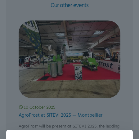
Our other events
10 October 2025
AgroFrost at SITEVI 2025 — Montpellier
AgroFrost will be present at SITEVI 2025, the leading
phygital trade show for the wine, olive, fruit &
vegetable and specialty crop sectors — from 3
[…]