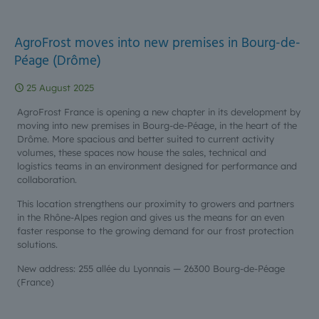
AgroFrost moves into new premises in Bourg-de-
Péage (Drôme)
25 August 2025
AgroFrost France is opening a new chapter in its development by
moving into new premises in Bourg-de-Péage, in the heart of the
Drôme. More spacious and better suited to current activity
volumes, these spaces now house the sales, technical and
logistics teams in an environment designed for performance and
collaboration.
This location strengthens our proximity to growers and partners
in the Rhône-Alpes region and gives us the means for an even
faster response to the growing demand for our frost protection
solutions.
New address: 255 allée du Lyonnais — 26300 Bourg-de-Péage
(France)