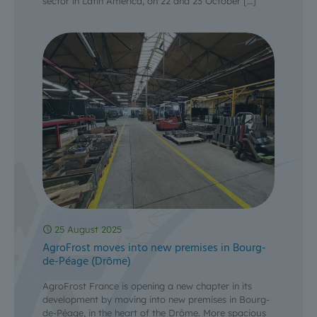
sector in Latin America, on 22 and 23 October
[…]
25 August 2025
AgroFrost moves into new premises in Bourg-
de-Péage (Drôme)
AgroFrost France is opening a new chapter in its
development by moving into new premises in Bourg-
de-Péage, in the heart of the Drôme. More spacious